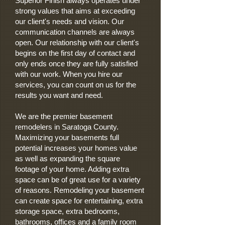
Superior Finish always operates under
strong values that aims at exceeding
our client's needs and vision. Our
communication channels are always
open. Our relationship with our client's
begins on the first day of contact and
only ends once they are fully satisfied
with our work. When you hire our
services, you can count on us for the
results you want and need.
We are the premier basement
remodelers in Saratoga County.
Maximizing your basements full
potential increases your homes value
as well as expanding the square
footage of your home. Adding extra
space can be of great use for a variety
of reasons. Remodeling your basement
can create space for entertaining, extra
storage space, extra bedrooms,
bathrooms, offices and a family room