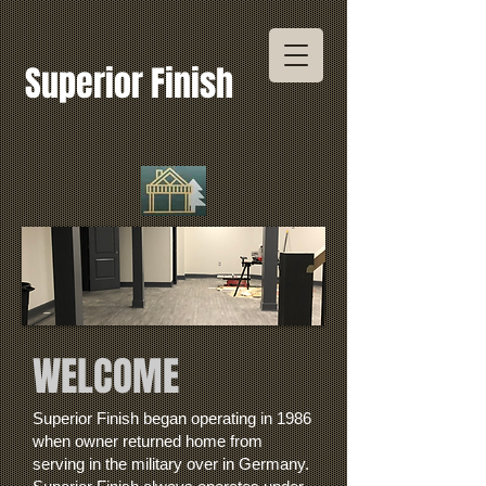
Superior Finish
WELCOME
Superior Finish began operating in 1986
when owner returned home from
serving in the military over in Germany.