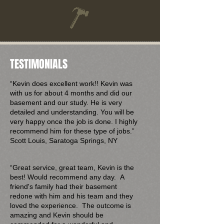
TESTIMONIALS
“Kevin does excellent work!! Kevin was
with us for about 4 months and did our
basement and our study. He is very
detailed and understanding. You will be
very happy once the job is done. I highly
recommend him for these type of jobs.”
Scott Louis, Saratoga Springs, NY​
“Great service, great team, Kevin is the
best! Would recommend any day. A
friend's family had their basement
redone with him and his team and they
loved the experience. The outcome is
amazing and Kevin should be