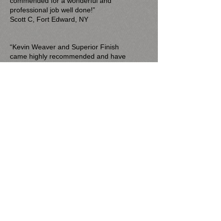
commended for a wonderful and
professional job well done!”
Scott C, Fort Edward, NY
“Kevin Weaver and Superior Finish
came highly recommended and have
not disappointed. He has completed
several renovation projects for us,
offering excellent advice about how to
complete the work and delivering
excellent work for a very fair price. His
charges have been right on line with
estimates and he has been extremely
reliable in getting the job done.”
Mary Madarasz, Saratoga Springs, NY
“Kevin came highly recommended and he and
Brittany did a great job. I would recommend his
services and will be hiring him again in the
future.”
David Mohr​, Saratoga Springs, NY
“Kevin just completed a project at our home
and did excellent work. His attention to detail