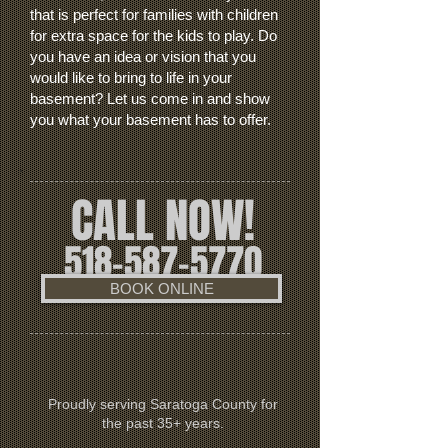
that is perfect for families with children
for extra space for the kids to play. Do
you have an idea or vision that you
would like to bring to life in your
basement? Let us come in and show
you what your basement has to offer.
CALL NOW!
518-587-5770
BOOK ONLINE
Proudly serving Saratoga County for
the past 35+ years.