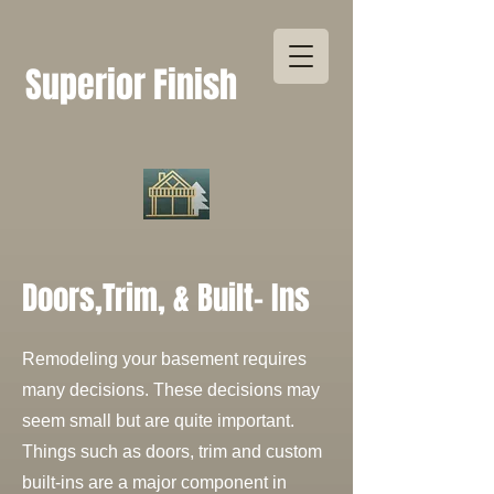
Superior Finish
Doors,Trim, & Built- Ins
Remodeling your basement requires
many decisions. These decisions may
seem small but are quite important.
Things such as doors, trim and custom
built-ins are a major component in