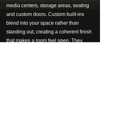
media centers, storage areas, seating
and custom doors. Custom built-ins
blend into your space rather than
standing out, creating a coherent finish
that makes a room feel open. They
create a smooth transition between
living spaces which expands the rooms
possibilities.