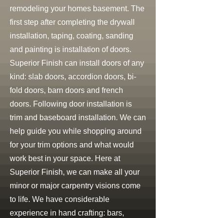
remodeling your homes basement. The
first step after completing the drywall
installation, taping, coating, sanding
and painting is installation of doors.
Superior Finish can install doors of any
kind: slab doors, accordion doors, bi-
fold doors, barn doors and french
doors. Following door installation is
trim and baseboard installation. We can
help guide you while shopping around
for your trim options and what would
work best in your space. Here at
Superior Finish, we can make all your
minor or major carpentry visions come
to life. We have considerable
experience in hand crafting: bars,